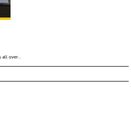
s all over…