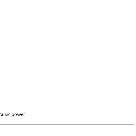
raulic power…