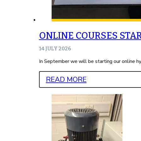
ONLINE COURSES STA
14 JULY 2026
In September we will be starting our online h
READ MORE