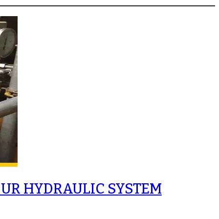
OUR HYDRAULIC SYSTEM