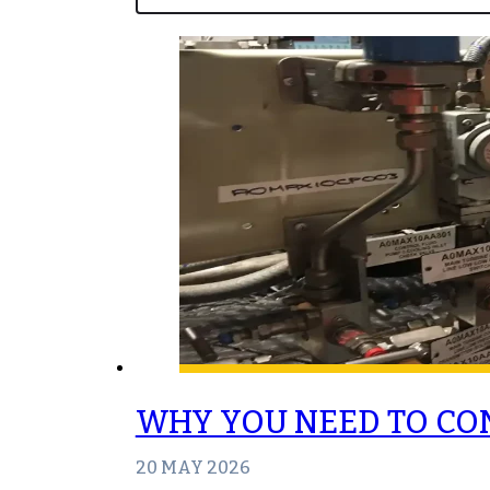
WHY YOU NEED TO CO
20 MAY 2026