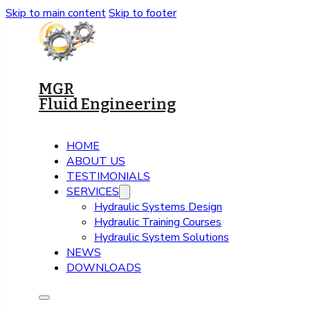
Skip to main content
Skip to footer
MGR
Fluid Engineering
HOME
ABOUT US
TESTIMONIALS
SERVICES
Hydraulic Systems Design
Hydraulic Training Courses
Hydraulic System Solutions
NEWS
DOWNLOADS