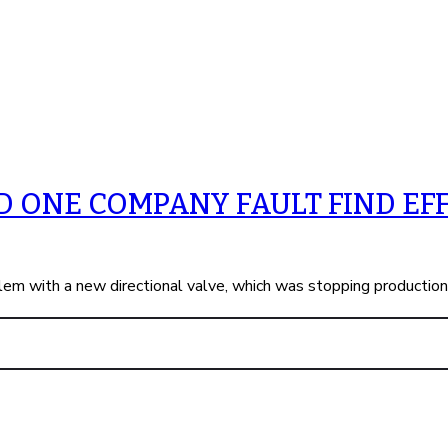
 ONE COMPANY FAULT FIND EFF
em with a new directional valve, which was stopping productio