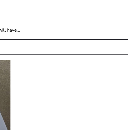
will have…