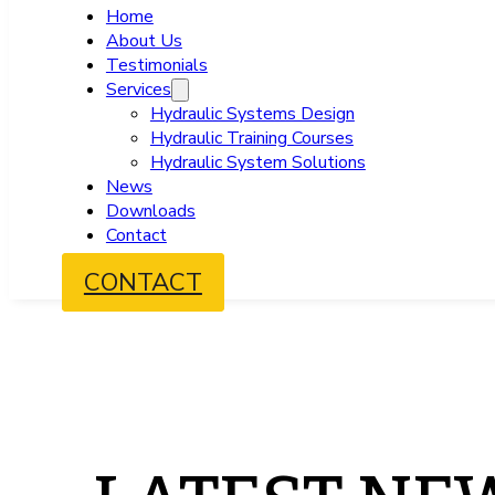
Home
About Us
Testimonials
Services
Hydraulic Systems Design
Hydraulic Training Courses
Hydraulic System Solutions
News
Downloads
Contact
CONTACT