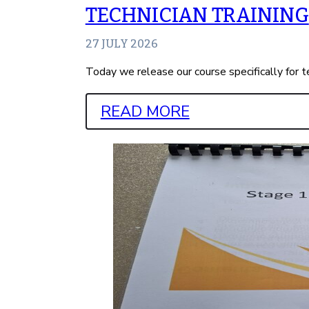
TECHNICIAN TRAINING
27 JULY 2026
Today we release our course specifically for t
READ MORE