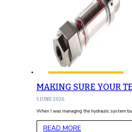
MAKING SURE YOUR T
5 JUNE 2026
When I was managing the hydraulic system bus
READ MORE