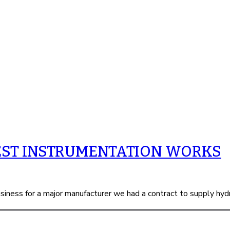
EST INSTRUMENTATION WORKS
iness for a major manufacturer we had a contract to supply hyd