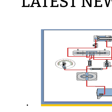
LATEST NE