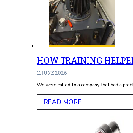
HOW TRAINING HELPED
11 JUNE 2026
We were called to a company that had a probl
READ MORE