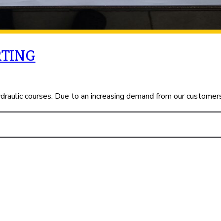
RTING
ydraulic courses. Due to an increasing demand from our customer