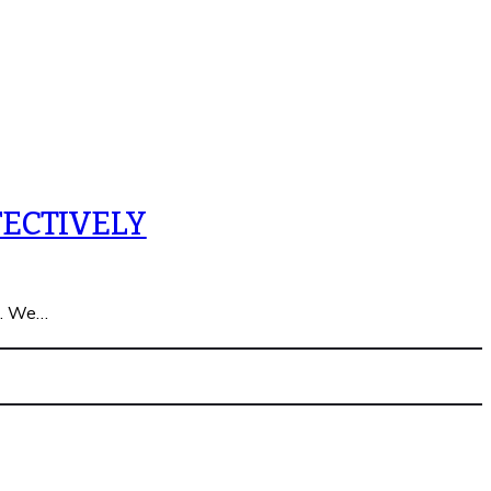
ECTIVELY
n. We…