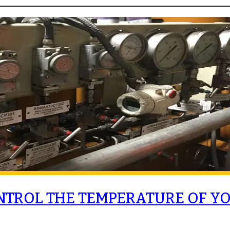
NTROL THE TEMPERATURE OF Y