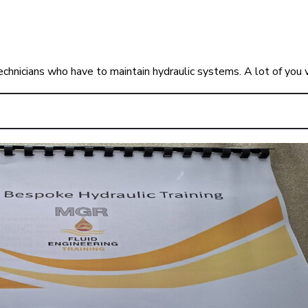
echnicians who have to maintain hydraulic systems. A lot of you 