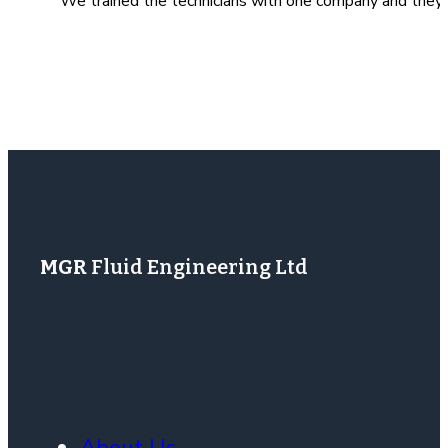
We trained the technicians with one company and they re
MGR
Fluid Engineering Ltd
About Us