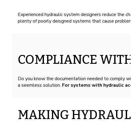
Experienced hydraulic system designers reduce the cha
plenty of poorly deisgned systems that cause problems
COMPLIANCE WITH
Do you know the documentation needed to comply wit
a seemless solution.
For systems with hydraulic ac
MAKING HYDRAULI