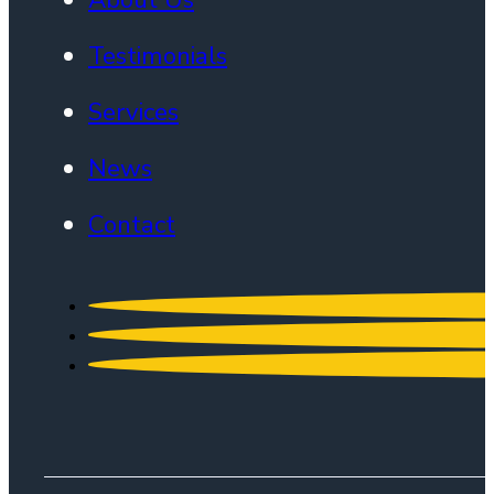
Testimonials
Services
News
Contact