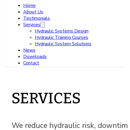
Home
About Us
Testimonials
Services
Hydraulic Systems Design
Hydraulic Training Courses
Hydraulic System Solutions
News
Downloads
Contact
SERVICES
We reduce hydraulic risk, downtime