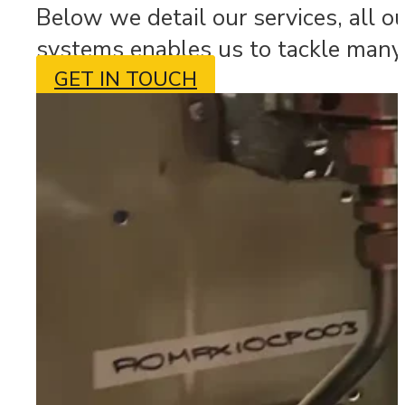
Below we detail our services, all o
systems enables us to tackle many 
GET IN TOUCH