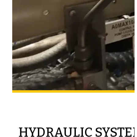
HYDRAULIC SYSTE