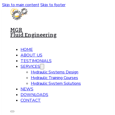
Skip to main content
Skip to footer
MGR
Fluid Engineering
HOME
ABOUT US
TESTIMONIALS
SERVICES
Hydraulic Systems Design
Hydraulic Training Courses
Hydraulic System Solutions
NEWS
DOWNLOADS
CONTACT