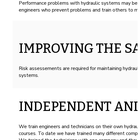
Performance problems with hydraulic systems may be ca
engineers who prevent problems and train others to ma
IMPROVING THE S
Risk assessements are required for maintaining hydrau
systems.
INDEPENDENT AND
We train engineers and technicians on their own hydraul
courses. To date we have trained many different compan