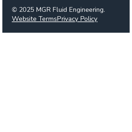
© 2025 MGR Fluid Engineering.
Website Terms
Privacy Policy