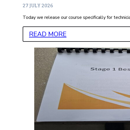
27 JULY 2026
Today we release our course specifically for technic
READ MORE