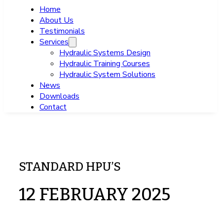
Home
About Us
Testimonials
Services
Hydraulic Systems Design
Hydraulic Training Courses
Hydraulic System Solutions
News
Downloads
Contact
STANDARD HPU’S
12 FEBRUARY 2025