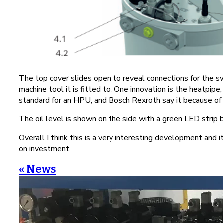
The top cover slides open to reveal connections for the s
machine tool it is fitted to. One innovation is the heatpipe
standard for an HPU, and Bosch Rexroth say it because of 
The oil level is shown on the side with a green LED strip be
Overall I think this is a very interesting development and 
on investment.
« News