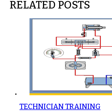
RELATED POSTS
TECHNICIAN TRAINING