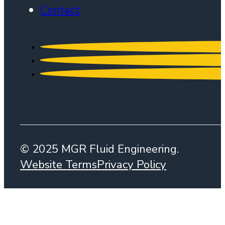
Contact
© 2025 MGR Fluid Engineering.
Website Terms
Privacy Policy