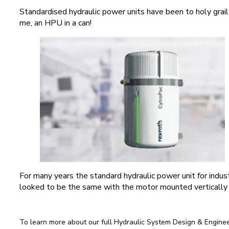
Standardised hydraulic power units have been to holy grail
me, an HPU in a can!
For many years the standard hydraulic power unit for indust
looked to be the same with the motor mounted vertically 
To learn more about our full Hydraulic System Design & Engineer