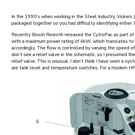
In the 1990’s when working in the Steel Industry, Vickers
packaged together so you had difficulty identifying either. I
Recently Bosch Rexroth released the CytroPac as part of t
with a maximum power rating of 4kW, which translates to
accordingly. The flow is controlled by varying the speed o
don’t see a relief valve in the schematic, so I presumed th
relief valve. This is unusual, I don’t think I have seen a
are tank level and temperature switches. For a modern H