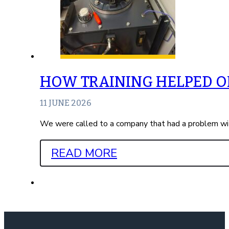
HOW TRAINING HELPED ON
11 JUNE 2026
We were called to a company that had a problem wit
READ MORE