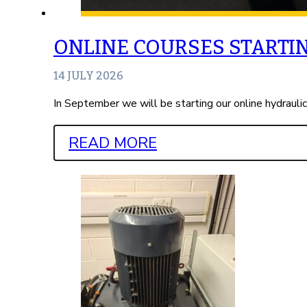
ONLINE COURSES STARTI
14 JULY 2026
In September we will be starting our online hydrauli
READ MORE