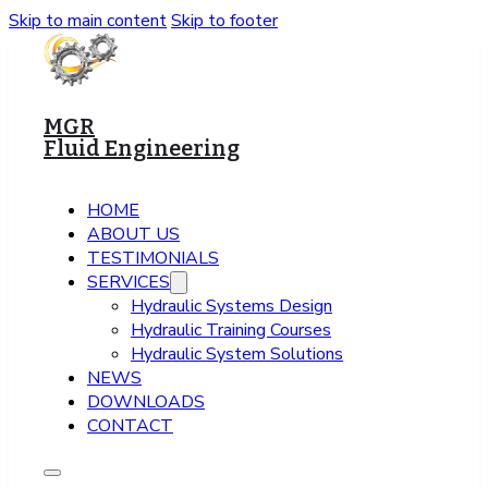
Skip to main content
Skip to footer
MGR
Fluid Engineering
HOME
ABOUT US
TESTIMONIALS
SERVICES
Hydraulic Systems Design
Hydraulic Training Courses
Hydraulic System Solutions
NEWS
DOWNLOADS
CONTACT