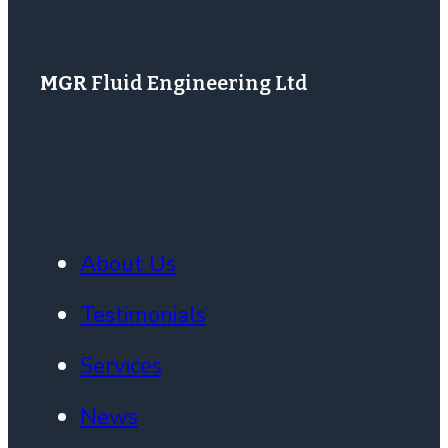
MGR
Fluid Engineering Ltd
About Us
Testimonials
Services
News