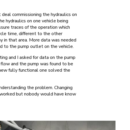
t deal commissioning the hydraulics on
the hydraulics on one vehicle being
sure traces of the operation which
e time, different to the other
kay in that area. More data was needed
d to the pump outlet on the vehicle.
ng and I asked for data on the pump
e flow and the pump was found to be
new fully functional one solved the
understanding the problem. Changing
ve worked but nobody would have know