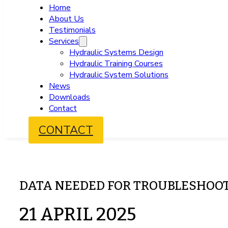
Home
About Us
Testimonials
Services
Hydraulic Systems Design
Hydraulic Training Courses
Hydraulic System Solutions
News
Downloads
Contact
CONTACT
DATA NEEDED FOR TROUBLESHOO
21 APRIL 2025