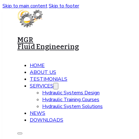
Skip to main content
Skip to footer
MGR
Fluid Engineering
HOME
ABOUT US
TESTIMONIALS
SERVICES
Hydraulic Systems Design
Hydraulic Training Courses
Hydraulic System Solutions
NEWS
DOWNLOADS