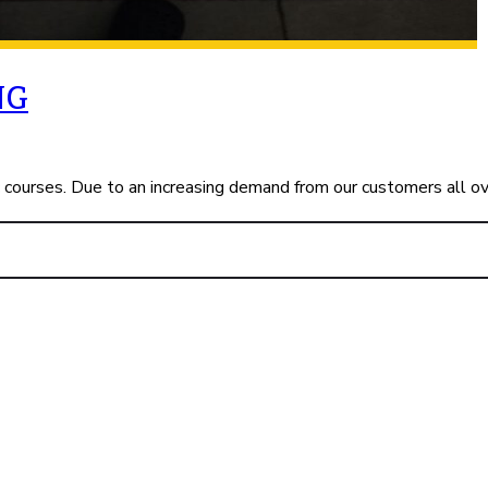
NG
c courses. Due to an increasing demand from our customers all o