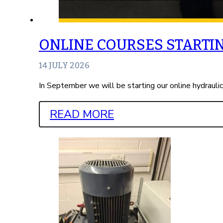
ONLINE COURSES STARTI
14 JULY 2026
In September we will be starting our online hydrauli
READ MORE