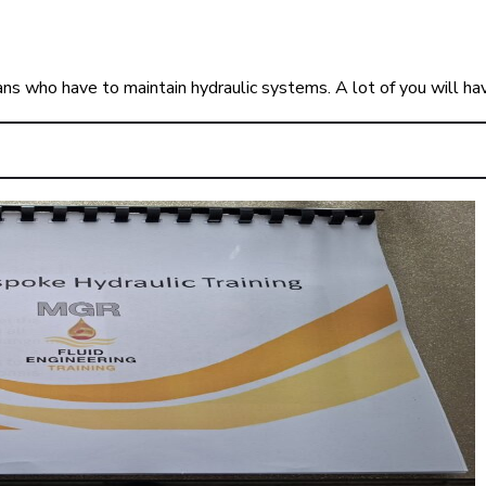
ians who have to maintain hydraulic systems. A lot of you will h