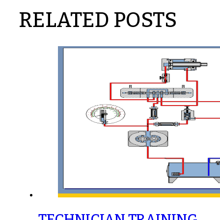
RELATED POSTS
TECHNICIAN TRAINING