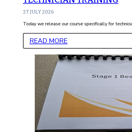
27 JULY 2026
Today we release our course specifically for technic
READ MORE