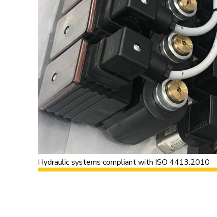
Hydraulic systems compliant with ISO 4413:2010