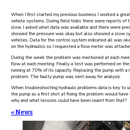
When I first started my previous business I worked a grea
vehicle systems. During field trials there were reports of 
slow. I asked what data was available and there were pres
showed the pressure was okay but also showed a slow cycl
vehicles. Data for the control system indicated all was o
on the hydraulics so I requested a flow meter was attache
During the week the problem was mentioned at each meeti
flow at each meeting. Finally a test was performed on th
running at 70% of its capacity. Replacing the pump with a 
problem. The faulty pump was sent away for analysis.
When troubleshooting hydraulic problems data is key to 
the pump as a first shot at fixing the problem would ha
why and what lessons could have been learnt from that?
« News