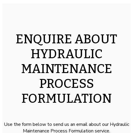
ENQUIRE ABOUT
HYDRAULIC
MAINTENANCE
PROCESS
FORMULATION
Use the form below to send us an email about our Hydraulic
Maintenance Process Formulation service.