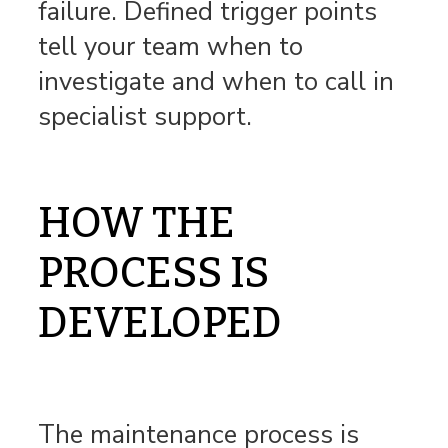
failure. Defined trigger points
tell your team when to
investigate and when to call in
specialist support.
HOW THE
PROCESS IS
DEVELOPED
The maintenance process is