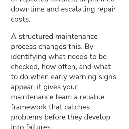
downtime and escalating repair
costs.
A structured maintenance
process changes this. By
identifying what needs to be
checked, how often, and what
to do when early warning signs
appear, it gives your
maintenance team a reliable
framework that catches
problems before they develop
into failures.