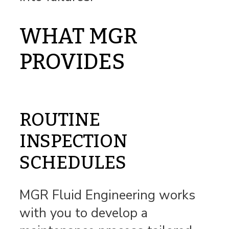
WHAT MGR
PROVIDES
ROUTINE
INSPECTION
SCHEDULES
MGR Fluid Engineering works
with you to develop a