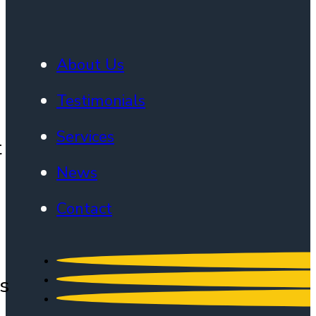
About Us
Testimonials
Services
t
News
Contact
s