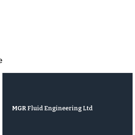
e
MGR
Fluid Engineering Ltd