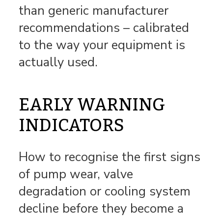
than generic manufacturer
recommendations – calibrated
to the way your equipment is
actually used.
EARLY WARNING
INDICATORS
How to recognise the first signs
of pump wear, valve
degradation or cooling system
decline before they become a