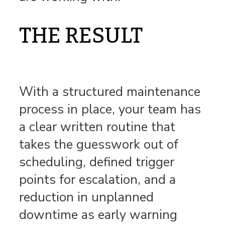
THE RESULT
With a structured maintenance
process in place, your team has
a clear written routine that
takes the guesswork out of
scheduling, defined trigger
points for escalation, and a
reduction in unplanned
downtime as early warning