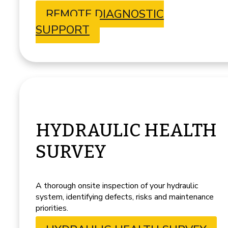
REMOTE DIAGNOSTIC
SUPPORT
HYDRAULIC HEALTH
SURVEY
A thorough onsite inspection of your hydraulic
system, identifying defects, risks and maintenance
priorities.