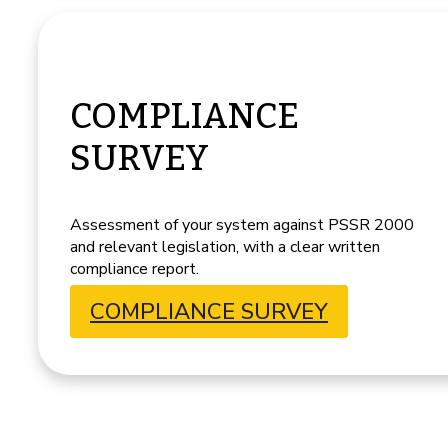
COMPLIANCE
SURVEY
Assessment of your system against PSSR 2000
and relevant legislation, with a clear written
compliance report.
COMPLIANCE SURVEY