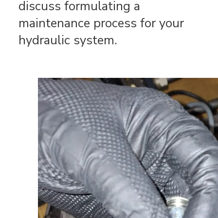
discuss formulating a
maintenance process for your
hydraulic system.