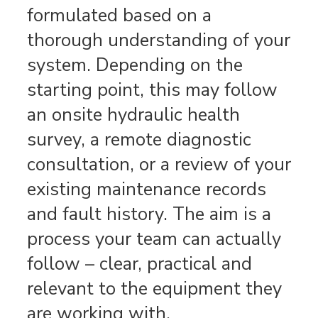
formulated based on a
thorough understanding of your
system. Depending on the
starting point, this may follow
an onsite hydraulic health
survey, a remote diagnostic
consultation, or a review of your
existing maintenance records
and fault history. The aim is a
process your team can actually
follow – clear, practical and
relevant to the equipment they
are working with.