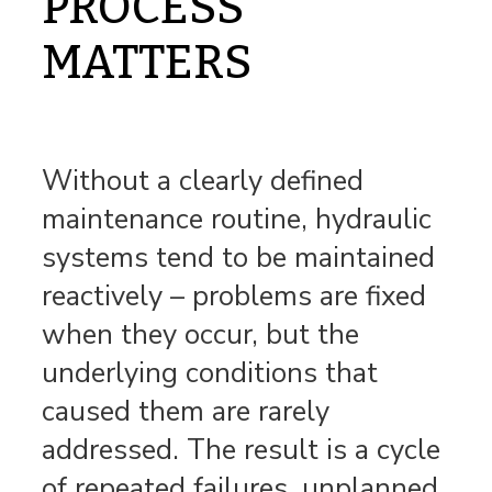
PROCESS
MATTERS
Without a clearly defined
maintenance routine, hydraulic
systems tend to be maintained
reactively – problems are fixed
when they occur, but the
underlying conditions that
caused them are rarely
addressed. The result is a cycle
of repeated failures, unplanned