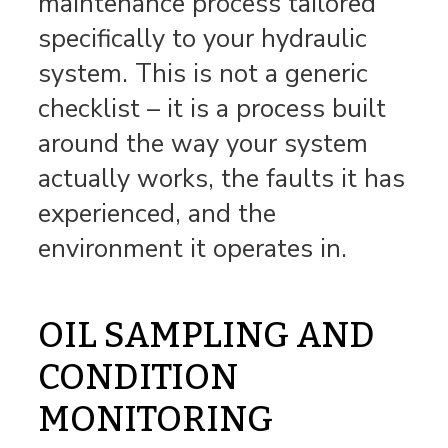
maintenance process tailored
specifically to your hydraulic
system. This is not a generic
checklist – it is a process built
around the way your system
actually works, the faults it has
experienced, and the
environment it operates in.
OIL SAMPLING AND
CONDITION
MONITORING