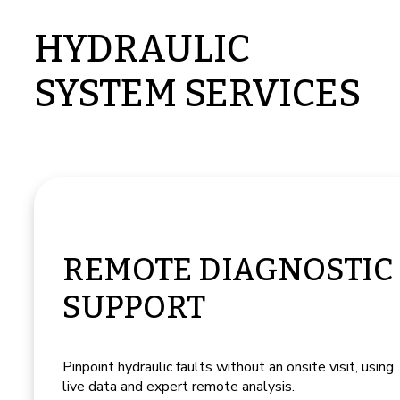
HYDRAULIC
SYSTEM SERVICES
REMOTE DIAGNOSTIC
SUPPORT
Pinpoint hydraulic faults without an onsite visit, using
live data and expert remote analysis.