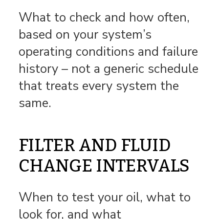
What to check and how often,
based on your system’s
operating conditions and failure
history – not a generic schedule
that treats every system the
same.
FILTER AND FLUID
CHANGE INTERVALS
When to test your oil, what to
look for, and what