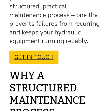
structured, practical
maintenance process – one that
prevents failures from recurring
and keeps your hydraulic
equipment running reliably.
GET IN TOUCH
WHY A
STRUCTURED
MAINTENANCE