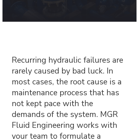
Recurring hydraulic failures are
rarely caused by bad luck. In
most cases, the root cause is a
maintenance process that has
not kept pace with the
demands of the system. MGR
Fluid Engineering works with
your team to formulate a