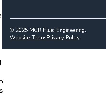
e
© 2025 MGR Fluid Engineering.
Website Terms
Privacy Policy
d
h
s