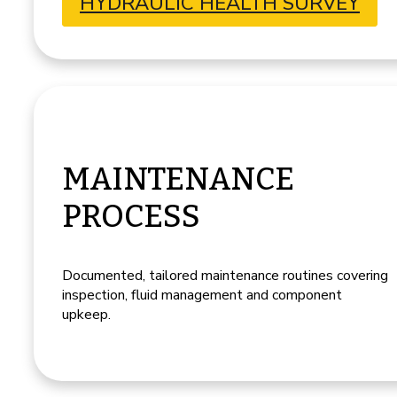
HYDRAULIC HEALTH SURVEY
MAINTENANCE
PROCESS
Documented, tailored maintenance routines covering
inspection, fluid management and component
upkeep.