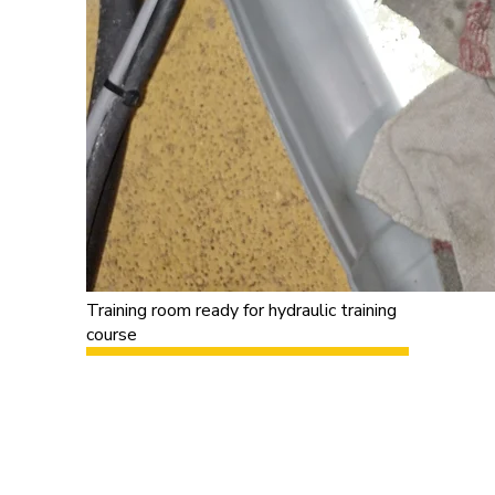
Training room ready for hydraulic training
course