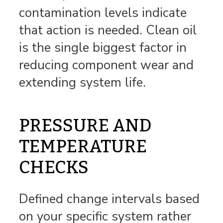
contamination levels indicate
that action is needed. Clean oil
is the single biggest factor in
reducing component wear and
extending system life.
PRESSURE AND
TEMPERATURE
CHECKS
Defined change intervals based
on your specific system rather