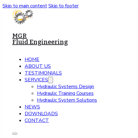
Skip to main content
Skip to footer
MGR
Fluid Engineering
HOME
ABOUT US
TESTIMONIALS
SERVICES
Hydraulic Systems Design
Hydraulic Training Courses
Hydraulic System Solutions
NEWS
DOWNLOADS
CONTACT