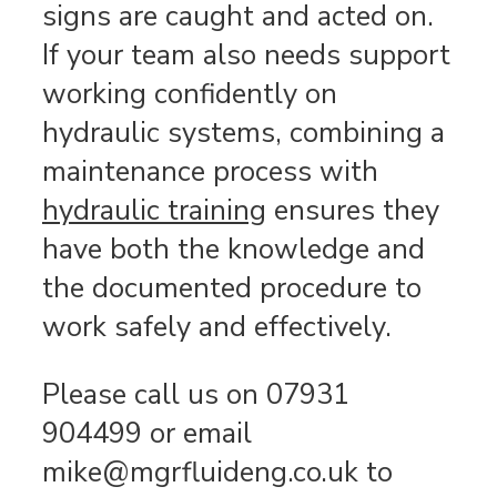
signs are caught and acted on.
If your team also needs support
working confidently on
hydraulic systems, combining a
maintenance process with
hydraulic training
ensures they
have both the knowledge and
the documented procedure to
work safely and effectively.
Please call us on 07931
904499 or email
mike@mgrfluideng.co.uk to