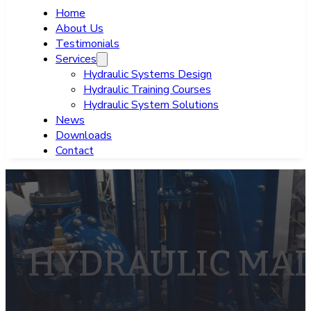
Home
About Us
Testimonials
Services
Hydraulic Systems Design
Hydraulic Training Courses
Hydraulic System Solutions
News
Downloads
Contact
HYDRAULIC MA