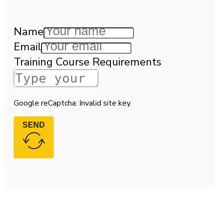
Name
Email
Training Course Requirements
Google reCaptcha: Invalid site key.
SEND